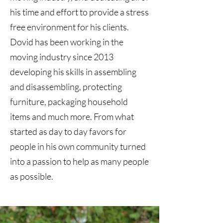
his time and effort to provide a stress
free environment for his clients.
Dovid has been working in the
moving industry since 2013
developing his skills in assembling
and disassembling, protecting
furniture, packaging household
items and much more. From what
started as day to day favors for
people in his own community turned
into a passion to help as many people
as possible.