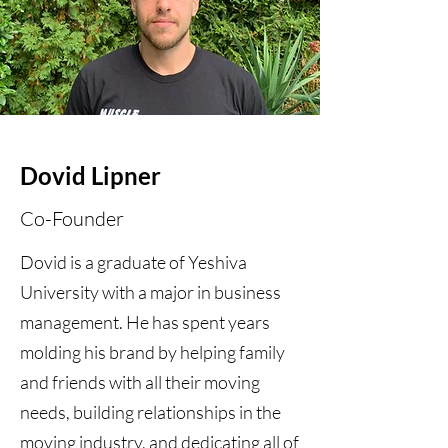
Dovid Lipner
Co-Founder
Dovid is a graduate of Yeshiva
University with a major in business
management. He has spent years
molding his brand by helping family
and friends with all their moving
needs, building relationships in the
moving industry, and dedicating all of