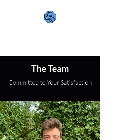
Muscle Movers
Quality. Efficiency. Support.
The Team
Committed to Your Satisfaction