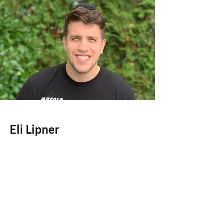
Eli Lipner
Co-Founder
Eli is a graduate of the Sy Syms
School of business at Yeshiva
University with a Bachelors of
Science in Accounting. Eli is an